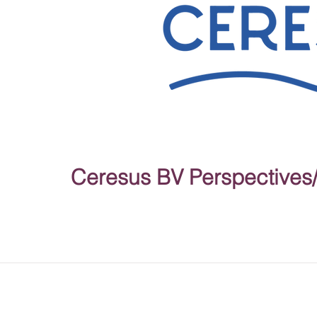
Ceresus BV Perspectives