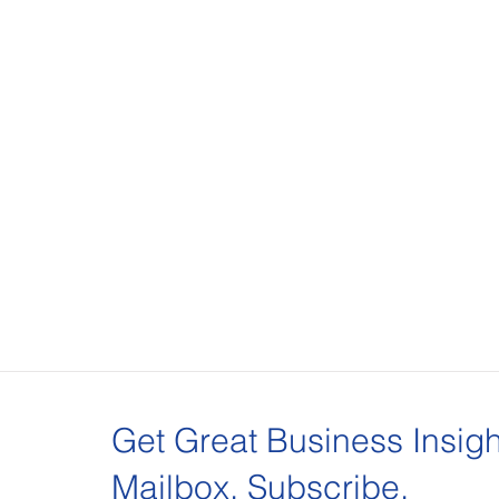
Get Great Business Insigh
Mailbox. Subscribe.