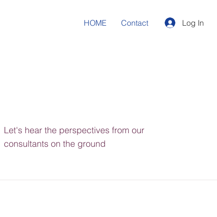
HOME
Contact
Log In
Let's hear the perspectives from our
consultants on the ground