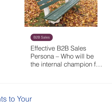
B2B Sales
Effective B2B Sales
Persona – Who will be
the internal champion for
your next big deal?
ts to Your