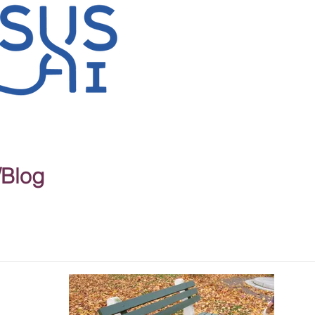
/Blog