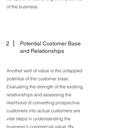
of the business.
2
Potential Customer Base
and Relationships
Another well of value is the untapped
potential of the customer base.
Evaluating the strength of the existing
relationships and assessing the
likelihood of converting prospective
customers into actual customers are
vital steps in understanding the
business's commercial value. By