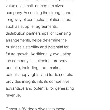
value of a small- or medium-sized
company. Assessing the strength and
longevity of contractual relationships,
such as supplier agreements,
distribution partnerships, or licensing
arrangements, helps determine the
business's stability and potential for
future growth. Additionally, evaluating
the company's intellectual property
portfolio, including trademarks,
patents, copyrights, and trade secrets,
provides insights into its competitive
advantage and potential for generating
revenue.
Ceresus BV deep dives into these