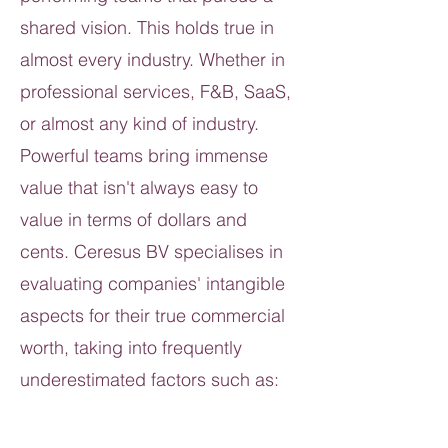
shared vision. This holds true in
almost every industry. Whether in
professional services, F&B, SaaS,
or almost any kind of industry.
Powerful teams bring immense
value that isn't always easy to
value in terms of dollars and
cents. Ceresus BV specialises in
evaluating companies' intangible
aspects for their true commercial
worth, taking into frequently
underestimated factors such as: