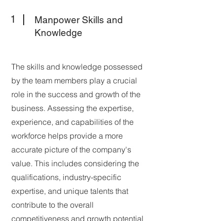
1
Manpower Skills and
Knowledge
The skills and knowledge possessed
by the team members play a crucial
role in the success and growth of the
business. Assessing the expertise,
experience, and capabilities of the
workforce helps provide a more
accurate picture of the company's
value. This includes considering the
qualifications, industry-specific
expertise, and unique talents that
contribute to the overall
competitiveness and growth potential