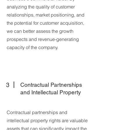
analyzing the quality of customer
relationships, market positioning, and
the potential for customer acquisition,
we can better assess the growth
prospects and revenue-generating
capacity of the company.
3
Contractual Partnerships
and Intellectual Property
Contractual partnerships and
intellectual property rights are valuable
assets that can significantly impact the