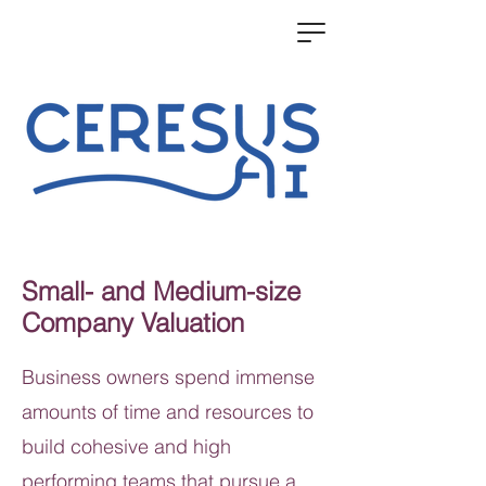
Small- and Medium-size
Company Valuation
Business owners spend immense
amounts of time and resources to
build cohesive and high
performing teams that pursue a